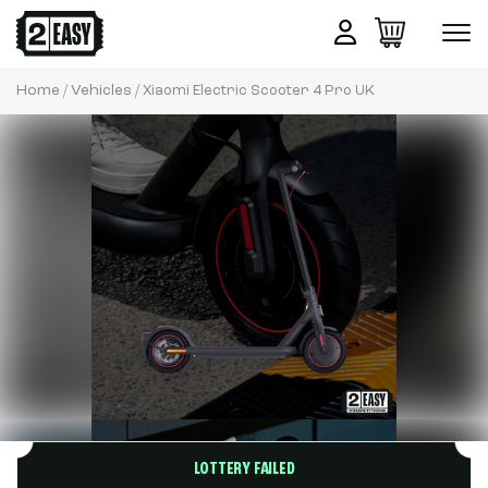
Home
Vehicles
/
/ Xiaomi Electric Scooter 4 Pro UK
LOTTERY FAILED