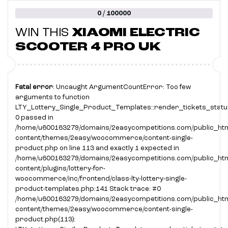
0 / 100000
WIN THIS
XIAOMI ELECTRIC
SCOOTER 4 PRO UK
Fatal error
: Uncaught ArgumentCountError: Too few
arguments to function
LTY_Lottery_Single_Product_Templates::render_tickets_status
0 passed in
/home/u600163279/domains/2easycompetitions.com/public_htm
content/themes/2easy/woocommerce/content-single-
product.php on line 113 and exactly 1 expected in
/home/u600163279/domains/2easycompetitions.com/public_htm
content/plugins/lottery-for-
woocommerce/inc/frontend/class-lty-lottery-single-
product-templates.php:141 Stack trace: #0
/home/u600163279/domains/2easycompetitions.com/public_htm
content/themes/2easy/woocommerce/content-single-
product.php(113):