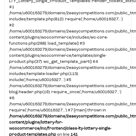
LTY_Lottery_Single_Product_Templates::render_tickets_statu
#1
/home/u600163279/domains/2easycompetitions.com/public_htm
includes/template.php(812): require('/home/u60016327...')
#2
/home/u600163279/domains/2easycompetitions.com/public_htm
content/plugins/woocommerce/includes/wc-core-
functions.php(288): load_template() #3
/home/u600163279/domains/2easycompetitions.com/public_htm
content/plugins/woocommerce/templates/single-
product.php(37): wc_get_template_part() #4
/home/u600163279/domains/2easycompetitions.com/public_htm
includes/template-loader.php(113):
include('/home/u60016327...') #5
/home/u600163279/domains/2easycompetitions.com/public_htm
blog-header.php(19): require_once('/home/u60016327...')
#6
/home/u600163279/domains/2easycompetitions.com/public_html
require('/home/u60016327...') #7 {main} thrown in
/home/u600163279/domains/2easycompetitions.com/public_htm
content/plugins/lottery-for-
woocommerce/inc/frontend/class-lty-lottery-single-
product-templates.php
on line
141