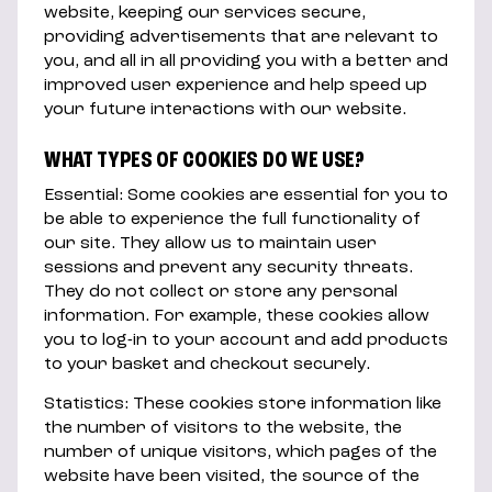
website, keeping our services secure,
providing advertisements that are relevant to
you, and all in all providing you with a better and
improved user experience and help speed up
your future interactions with our website.
WHAT TYPES OF COOKIES DO WE USE?
Essential: Some cookies are essential for you to
be able to experience the full functionality of
our site. They allow us to maintain user
sessions and prevent any security threats.
They do not collect or store any personal
information. For example, these cookies allow
you to log-in to your account and add products
to your basket and checkout securely.
Statistics: These cookies store information like
the number of visitors to the website, the
number of unique visitors, which pages of the
website have been visited, the source of the