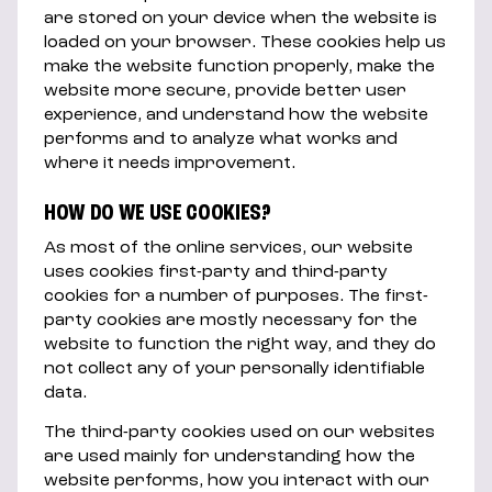
are stored on your device when the website is
loaded on your browser. These cookies help us
make the website function properly, make the
website more secure, provide better user
experience, and understand how the website
performs and to analyze what works and
where it needs improvement.
HOW DO WE USE COOKIES?
As most of the online services, our website
uses cookies first-party and third-party
cookies for a number of purposes. The first-
party cookies are mostly necessary for the
website to function the right way, and they do
not collect any of your personally identifiable
data.
The third-party cookies used on our websites
are used mainly for understanding how the
website performs, how you interact with our