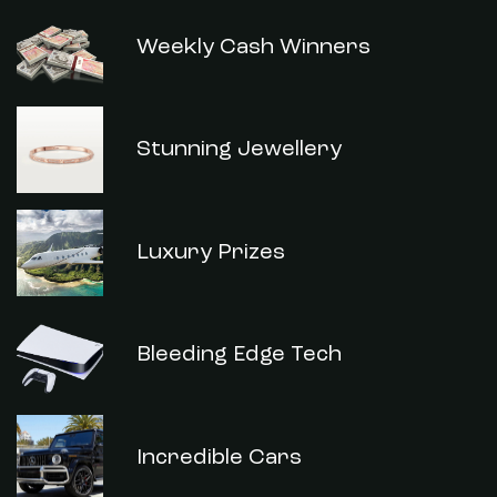
Weekly Cash Winners
Stunning Jewellery
Luxury Prizes
Bleeding Edge Tech
Incredible Cars