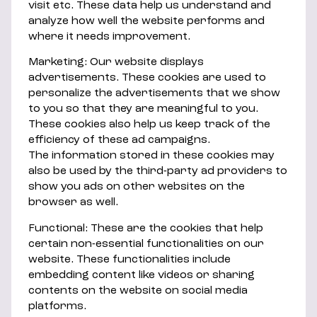
visit etc. These data help us understand and
analyze how well the website performs and
where it needs improvement.
Marketing: Our website displays
advertisements. These cookies are used to
personalize the advertisements that we show
to you so that they are meaningful to you.
These cookies also help us keep track of the
efficiency of these ad campaigns.
The information stored in these cookies may
also be used by the third-party ad providers to
show you ads on other websites on the
browser as well.
Functional: These are the cookies that help
certain non-essential functionalities on our
website. These functionalities include
embedding content like videos or sharing
contents on the website on social media
platforms.