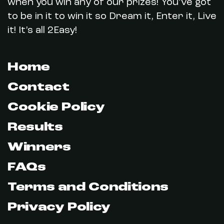
when you win any of our prizes! You’ve got
to be in it to win it so Dream it, Enter it, Live
it! It’s all 2Easy!
Home
Contact
Cookie Policy
Results
Winners
FAQs
Terms and Conditions
Privacy Policy