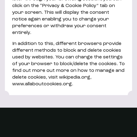
click on the “Privacy & Cookie Policy” tab on
your screen. This will display the consent
notice again enabling you to change your
preferences or withdraw your consent
entirely.
In addition to this, different browsers provide
different methods to block and delete cookies
used by websites. You can change the settings
of your browser to block/delete the cookies. To
find out more out more on how to manage and
delete cookies, visit wikipedia.org,
www.allaboutcookies.org.