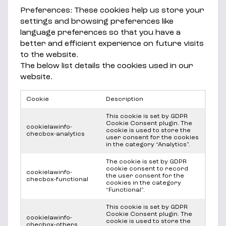
Preferences: These cookies help us store your
settings and browsing preferences like
language preferences so that you have a
better and efficient experience on future visits
to the website.
The below list details the cookies used in our
website.
Cookie
Description
This cookie is set by GDPR
Cookie Consent plugin. The
cookielawinfo-
cookie is used to store the
checbox-analytics
user consent for the cookies
in the category “Analytics”.
The cookie is set by GDPR
cookie consent to record
cookielawinfo-
the user consent for the
checbox-functional
cookies in the category
“Functional”.
This cookie is set by GDPR
Cookie Consent plugin. The
cookielawinfo-
cookie is used to store the
checbox-others