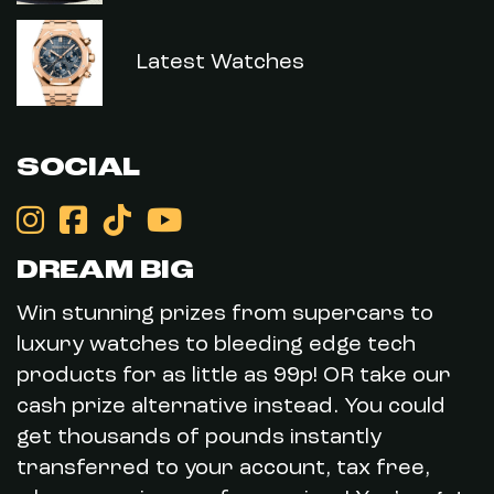
Latest Watches
SOCIAL
DREAM BIG
Win stunning prizes from supercars to
luxury watches to bleeding edge tech
products for as little as 99p! OR take our
cash prize alternative instead. You could
get thousands of pounds instantly
transferred to your account, tax free,