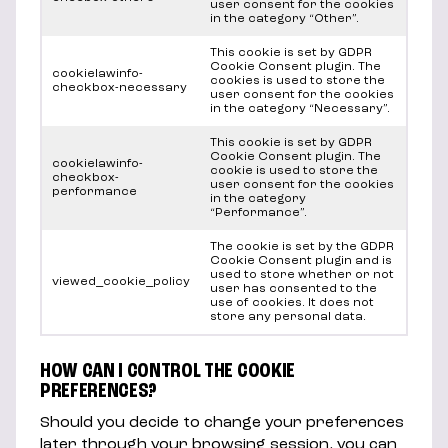
user consent for the cookies
in the category “Other”.
This cookie is set by GDPR
Cookie Consent plugin. The
cookielawinfo-
cookies is used to store the
checkbox-necessary
user consent for the cookies
in the category “Necessary”.
This cookie is set by GDPR
Cookie Consent plugin. The
cookielawinfo-
cookie is used to store the
checkbox-
user consent for the cookies
performance
in the category
“Performance”.
The cookie is set by the GDPR
Cookie Consent plugin and is
used to store whether or not
viewed_cookie_policy
user has consented to the
use of cookies. It does not
store any personal data.
HOW CAN I CONTROL THE COOKIE
PREFERENCES?
Should you decide to change your preferences
later through your browsing session, you can