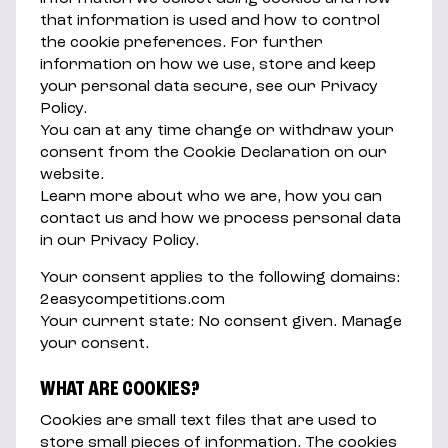
that information is used and how to control
the cookie preferences. For further
information on how we use, store and keep
your personal data secure, see our Privacy
Policy.
You can at any time change or withdraw your
consent from the Cookie Declaration on our
website.
Learn more about who we are, how you can
contact us and how we process personal data
in our Privacy Policy.
Your consent applies to the following domains:
2easycompetitions.com
Your current state: No consent given. Manage
your consent.
WHAT ARE COOKIES?
Cookies are small text files that are used to
store small pieces of information. The cookies