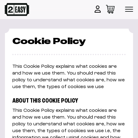
Cookie Policy
This Cookie Policy explains what cookies are
and how we use them. You should read this
policy to understand what cookies are, how we
use them, the types of cookies we use
ABOUT THIS COOKIE POLICY
This Cookie Policy explains what cookies are
and how we use them. You should read this
policy to understand what cookies are, how we
use them, the types of cookies we use i.e, the
information we collect using cookies and how